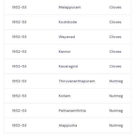
1952-53
Malappuram
Cloves
1952-53
Kozhikode
Cloves
1952-53
Wayanad
Cloves
1952-53
Kannur
Cloves
1952-53
Kasaragod
Cloves
1952-53
Thiruvananthapuram
Nutmeg
1952-53
Kollam
Nutmeg
1952-53
Pathanamthitta
Nutmeg
1952-53
Alappuzha
Nutmeg