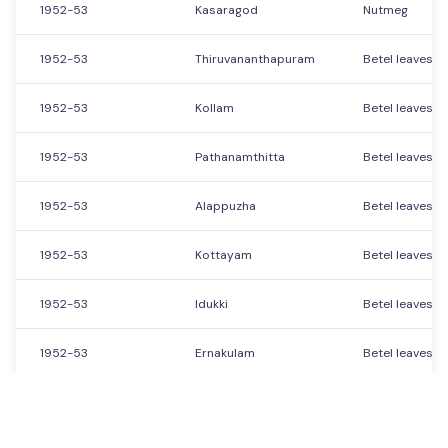
1952-53
Kasaragod
Nutmeg
1952-53
Thiruvananthapuram
Betel leaves
1952-53
Kollam
Betel leaves
1952-53
Pathanamthitta
Betel leaves
1952-53
Alappuzha
Betel leaves
1952-53
Kottayam
Betel leaves
1952-53
Idukki
Betel leaves
1952-53
Ernakulam
Betel leaves
1952-53
Thrissur
Betel leaves
Showing
151
to
200
of
21560
Previous
Next