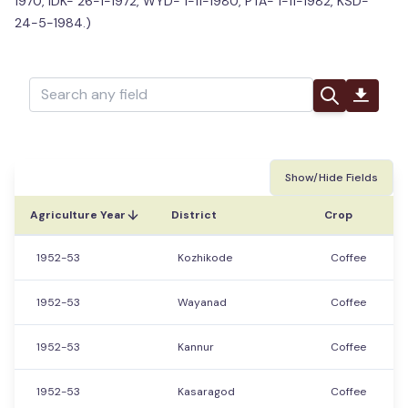
1970, IDK- 26-1-1972, WYD- 1-11-1980, PTA- 1-11-1982, KSD-
24-5-1984.)
Show/Hide Fields
Agriculture Year
District
Crop
1952-53
Kozhikode
Coffee
1952-53
Wayanad
Coffee
1952-53
Kannur
Coffee
1952-53
Kasaragod
Coffee