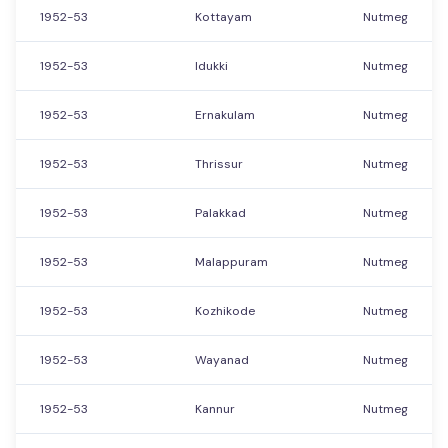
1952-53
Kottayam
Nutmeg
1952-53
Idukki
Nutmeg
1952-53
Ernakulam
Nutmeg
1952-53
Thrissur
Nutmeg
1952-53
Palakkad
Nutmeg
1952-53
Malappuram
Nutmeg
1952-53
Kozhikode
Nutmeg
1952-53
Wayanad
Nutmeg
1952-53
Kannur
Nutmeg