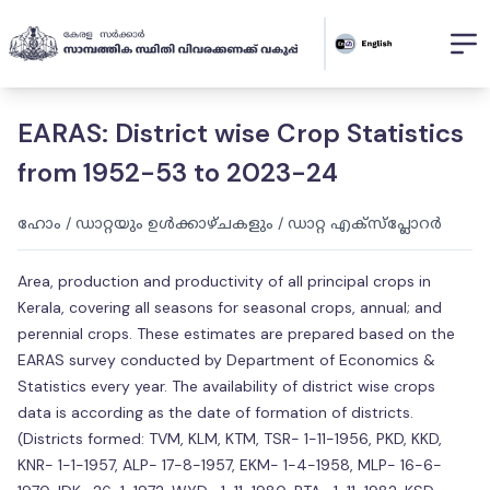
EARAS: District wise Crop Statistics
from 1952-53 to 2023-24
ഹോം
/
ഡാറ്റയും ഉൾക്കാഴ്ചകളും
/
ഡാറ്റ എക്സ്പ്ലോറർ
Area, production and productivity of all principal crops in
Kerala, covering all seasons for seasonal crops, annual; and
perennial crops. These estimates are prepared based on the
EARAS survey conducted by Department of Economics &
Statistics every year. The availability of district wise crops
data is according as the date of formation of districts.
(Districts formed: TVM, KLM, KTM, TSR- 1-11-1956, PKD, KKD,
KNR- 1-1-1957, ALP- 17-8-1957, EKM- 1-4-1958, MLP- 16-6-