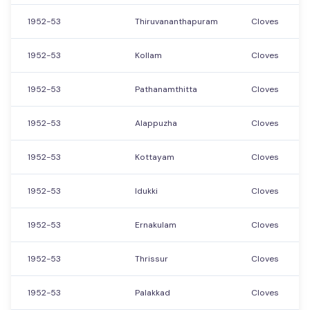
1952-53
Thiruvananthapuram
Cloves
1952-53
Kollam
Cloves
1952-53
Pathanamthitta
Cloves
1952-53
Alappuzha
Cloves
1952-53
Kottayam
Cloves
1952-53
Idukki
Cloves
1952-53
Ernakulam
Cloves
1952-53
Thrissur
Cloves
1952-53
Palakkad
Cloves