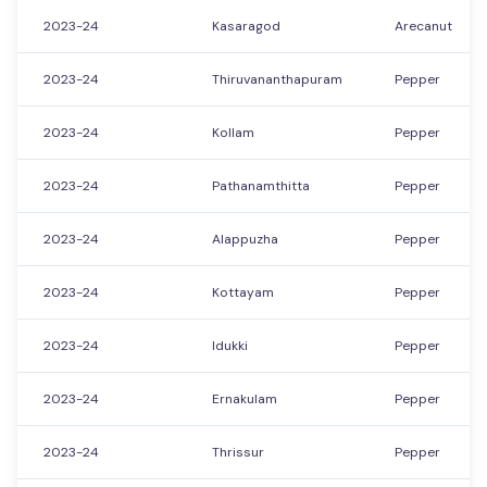
2023-24
Kasaragod
Arecanut
2023-24
Thiruvananthapuram
Pepper
2023-24
Kollam
Pepper
2023-24
Pathanamthitta
Pepper
2023-24
Alappuzha
Pepper
2023-24
Kottayam
Pepper
2023-24
Idukki
Pepper
2023-24
Ernakulam
Pepper
2023-24
Thrissur
Pepper