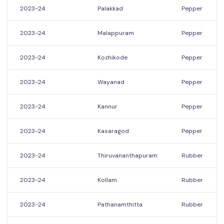
2023-24
Palakkad
Pepper
2023-24
Malappuram
Pepper
2023-24
Kozhikode
Pepper
2023-24
Wayanad
Pepper
2023-24
Kannur
Pepper
2023-24
Kasaragod
Pepper
2023-24
Thiruvananthapuram
Rubber
2023-24
Kollam
Rubber
2023-24
Pathanamthitta
Rubber