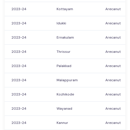
2023-24
Kottayam
Arecanut
2023-24
Idukki
Arecanut
2023-24
Ernakulam
Arecanut
2023-24
Thrissur
Arecanut
2023-24
Palakkad
Arecanut
2023-24
Malappuram
Arecanut
2023-24
Kozhikode
Arecanut
2023-24
Wayanad
Arecanut
2023-24
Kannur
Arecanut