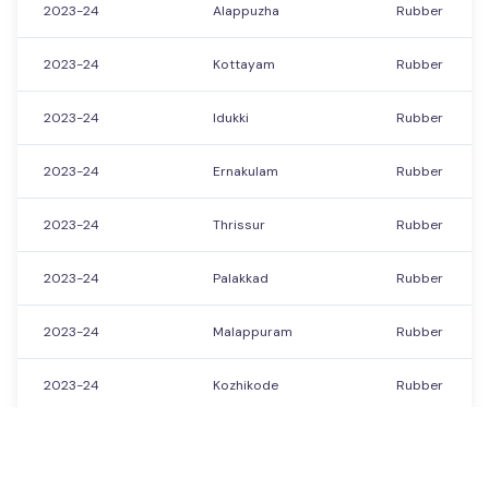
2023-24
Alappuzha
Rubber
2023-24
Kottayam
Rubber
2023-24
Idukki
Rubber
2023-24
Ernakulam
Rubber
2023-24
Thrissur
Rubber
2023-24
Palakkad
Rubber
2023-24
Malappuram
Rubber
2023-24
Kozhikode
Rubber
2023-24
Wayanad
Rubber
Showing
21351
to
21400
of
21560
Previous
Next