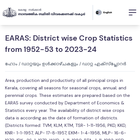
EARAS: District wise Crop Statistics
from 1952-53 to 2023-24
ഹോം
/
ഡാറ്റയും ഉൾക്കാഴ്ചകളും
/
ഡാറ്റ എക്സ്പ്ലോറർ
Area, production and productivity of all principal crops in
Kerala, covering all seasons for seasonal crops, annual; and
perennial crops. These estimates are prepared based on the
EARAS survey conducted by Department of Economics &
Statistics every year. The availability of district wise crops
data is according as the date of formation of districts.
(Districts formed: TVM, KLM, KTM, TSR- 1-11-1956, PKD, KKD,
KNR- 1-1-1957, ALP- 17-8-1957, EKM- 1-4-1958, MLP- 16-6-