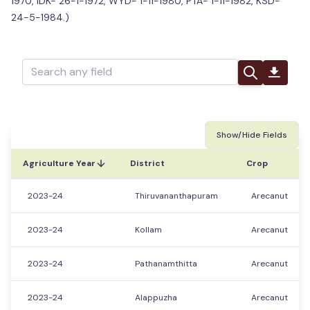
1970, IDK- 26-1-1972, WYD- 1-11-1980, PTA- 1-11-1982, KSD-
24-5-1984.)
Show/Hide Fields
Agriculture Year
District
Crop
2023-24
Thiruvananthapuram
Arecanut
2023-24
Kollam
Arecanut
2023-24
Pathanamthitta
Arecanut
2023-24
Alappuzha
Arecanut