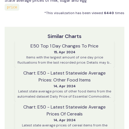
State average prices of milk, sugar and egg
price
*This visualization has been viewed
6440
times
Similar Charts
E50 Top 1 Day Changes To Price
15, Apr 2024
Items with the largest amount of one day price
fluctuations from the last recorded price. Details may be
enquired using the enquiry dashboard.
Chart: E50 - Latest Statewide Average
Prices: Other Food Items
14, Apr 2024
Latest state average prices of other food items from the
automated dataset Daily Price of Essential Commodities.
This data is collected on every working day from various
Chart: E50 - Latest Statewide Average
district centres across Kerala
Prices Of Cereals
14, Apr 2024
Latest state average prices of cereal items from the