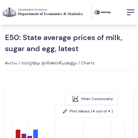
E50: State average prices of milk,
sugar and egg, latest
ഹോം
/
ഡാറ്റയും ഉൾക്കാഴ്ചകളും
/
Charts
Filter Commodity
Plot Values (4 out of 4 )