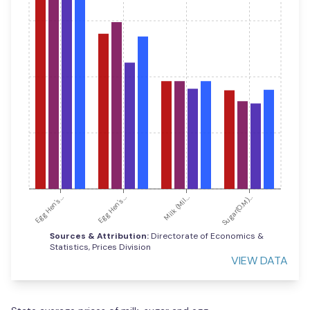
Egg Hen's...
Egg Hen's...
Milk (Mil...
Sugar(O.M)...
Sources & Attribution:
Directorate of Economics &
Statistics, Prices Division
VIEW DATA