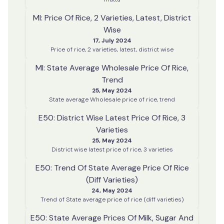
MI: Price Of Rice, 2 Varieties, Latest, District
Wise
17, July 2024
Price of rice, 2 varieties, latest, district wise
MI: State Average Wholesale Price Of Rice,
Trend
25, May 2024
State average Wholesale price of rice, trend
E50: District Wise Latest Price Of Rice, 3
Varieties
25, May 2024
District wise latest price of rice, 3 varieties
E50: Trend Of State Average Price Of Rice
(diff Varieties)
24, May 2024
Trend of State average price of rice (diff varieties)
E50: State Average Prices Of Milk, Sugar And