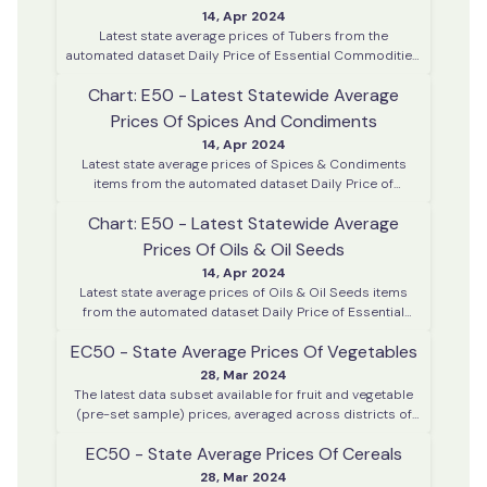
14, Apr 2024
Latest state average prices of Tubers from the
automated dataset Daily Price of Essential Commodities.
This data is collected on every working day from various
Chart: E50 - Latest Statewide Average
district centres across Kerala
Prices Of Spices And Condiments
14, Apr 2024
Latest state average prices of Spices & Condiments
items from the automated dataset Daily Price of
Essential Commodities. This data is collected on every
Chart: E50 - Latest Statewide Average
working day from various district centres across Kerala
Prices Of Oils & Oil Seeds
14, Apr 2024
Latest state average prices of Oils & Oil Seeds items
from the automated dataset Daily Price of Essential
Commodities. This data is collected on every working
EC50 - State Average Prices Of Vegetables
day from various district centres across Kerala
28, Mar 2024
The latest data subset available for fruit and vegetable
(pre-set sample) prices, averaged across districts of
Kerala. This data is collected daily. This chart is based on
EC50 - State Average Prices Of Cereals
the last day of data available in the system.
28, Mar 2024