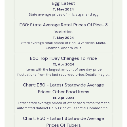
Egg, Latest
11, May 2024
State average prices of milk, sugar and egg
E50: State Average Retail Prices Of Rice- 3
Varieties
11, May 2024
State average retail prices of rice- 3 varieties, Matta,
Chamba, Andhra Vella
E50 Top 1 Day Changes To Price
15, Apr 2024
Items with the largest amount of one day price
fluctuations from the last recorded price. Details may be
enquired using the enquiry dashboard.
Chart: E50 - Latest Statewide Average
Prices: Other Food Items
14, Apr 2024
Latest state average prices of other food items from the
automated dataset Daily Price of Essential Commodities.
This data is collected on every working day from various
Chart: E50 - Latest Statewide Average
district centres across Kerala
Prices Of Tubers