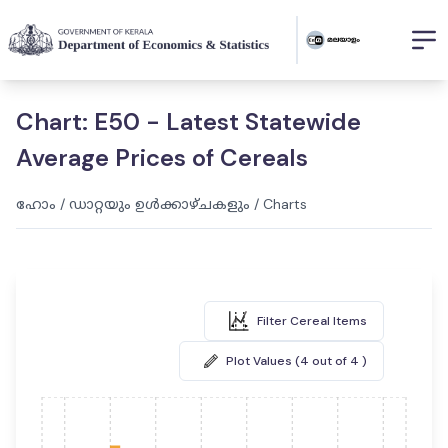
Chart: E50 - Latest Statewide
Average Prices of Cereals
ഹോം
/
ഡാറ്റയും ഉൾക്കാഴ്ചകളും
/
Charts
Filter Cereal Items
Plot Values (4 out of 4 )