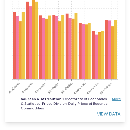
Rice(red)o...
Rice(red)o...
Rice(red)o...
Rice(red)o...
Rice(red)o...
Rice(white...
Rice(white...
Rice(white...
Sources & Attribution:
Directorate of Economics
More
& Statistics, Prices Division, Daily Prices of Essential
Commodities
VIEW DATA