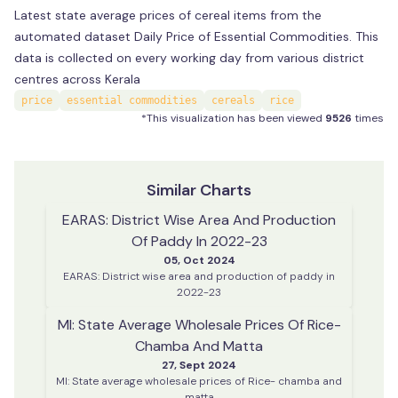
Latest state average prices of cereal items from the
automated dataset Daily Price of Essential Commodities. This
data is collected on every working day from various district
centres across Kerala
price
essential commodities
cereals
rice
*This visualization has been viewed
9526
times
Similar Charts
EARAS: District Wise Area And Production
Of Paddy In 2022-23
05, Oct 2024
EARAS: District wise area and production of paddy in
2022-23
MI: State Average Wholesale Prices Of Rice-
Chamba And Matta
27, Sept 2024
MI: State average wholesale prices of Rice- chamba and
matta