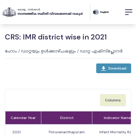
CRS: IMR district wise in 2021
ഹോം
/
ഡാറ്റയും ഉൾക്കാഴ്ചകളും
/
ഡാറ്റ എക്സ്പ്ലോറർ
Download
Columns
Calendar Year
District
Indicator Name
2021
Thiruvananthapuram
Infant Mortality Rate