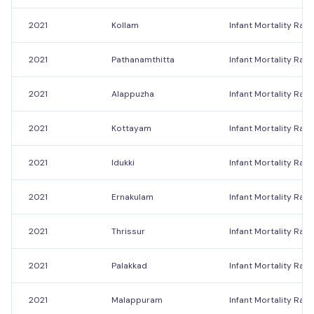
2021
Kollam
Infant Mortality Rate
2021
Pathanamthitta
Infant Mortality Rate
2021
Alappuzha
Infant Mortality Rate
2021
Kottayam
Infant Mortality Rate
2021
Idukki
Infant Mortality Rate
2021
Ernakulam
Infant Mortality Rate
2021
Thrissur
Infant Mortality Rate
2021
Palakkad
Infant Mortality Rate
2021
Malappuram
Infant Mortality Rate