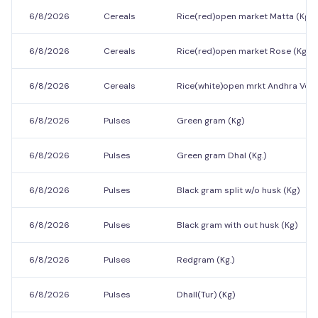
6/8/2026
Cereals
Rice(red)open market Matta (Kg.)
6/8/2026
Cereals
Rice(red)open market Rose (Kg.)
6/8/2026
Cereals
Rice(white)open mrkt Andhra Vella 
6/8/2026
Pulses
Green gram (Kg)
6/8/2026
Pulses
Green gram Dhal (Kg.)
6/8/2026
Pulses
Black gram split w/o husk (Kg)
6/8/2026
Pulses
Black gram with out husk (Kg)
6/8/2026
Pulses
Redgram (Kg.)
6/8/2026
Pulses
Dhall(Tur) (Kg)