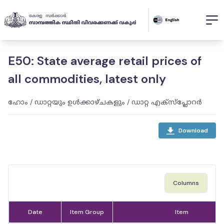
E50: State average retail prices of
all commodities, latest only
ഹോം
/
ഡാറ്റയും ഉൾക്കാഴ്ചകളും
/
ഡാറ്റ എക്സ്പ്ലോറർ
Download
Columns
Date
Item Group
Item