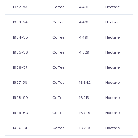
1952-53
Coffee
4,491
Hectare
9
1953-54
Coffee
4,491
Hectare
9
1954-55
Coffee
4,491
Hectare
9
1955-56
Coffee
4,529
Hectare
9
1956-57
Coffee
Hectare
1957-58
Coffee
16,642
Hectare
7,
1958-59
Coffee
16,213
Hectare
6,
1959-60
Coffee
16,798
Hectare
7,
1960-61
Coffee
16,798
Hectare
7