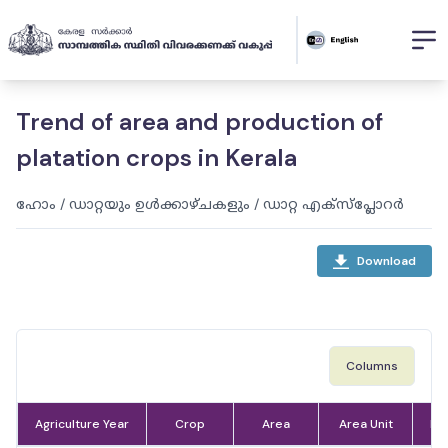
Trend of area and production of
platation crops in Kerala
ഹോം
/
ഡാറ്റയും ഉൾക്കാഴ്ചകളും
/
ഡാറ്റ എക്സ്പ്ലോറർ
Download
Columns
Agriculture Year
Crop
Area
Area Unit
Pr