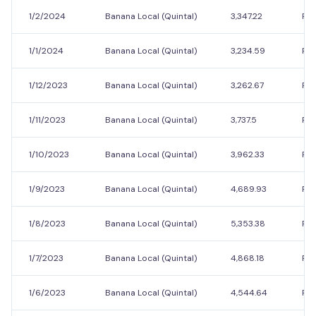
1/2/2024
Banana Local (Quintal)
3,347.22
Rs.
1/1/2024
Banana Local (Quintal)
3,234.59
Rs.
1/12/2023
Banana Local (Quintal)
3,262.67
Rs.
1/11/2023
Banana Local (Quintal)
3,737.5
Rs.
1/10/2023
Banana Local (Quintal)
3,962.33
Rs.
1/9/2023
Banana Local (Quintal)
4,689.93
Rs.
1/8/2023
Banana Local (Quintal)
5,353.38
Rs.
1/7/2023
Banana Local (Quintal)
4,868.18
Rs.
1/6/2023
Banana Local (Quintal)
4,544.64
Rs.