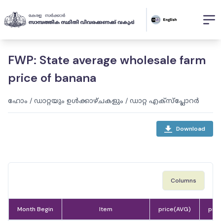
FWP: State average wholesale farm
price of banana
ഹോം
/
ഡാറ്റയും ഉൾക്കാഴ്ചകളും
/
ഡാറ്റ എക്സ്പ്ലോറർ
Download
Columns
Month Begin
Item
price(AVG)
pric