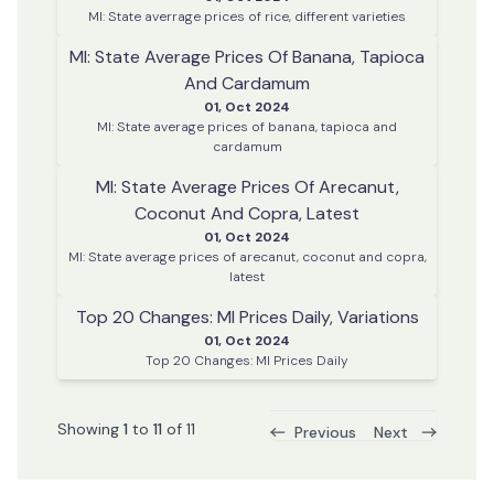
MI: State averrage prices of rice, different varieties
MI: State Average Prices Of Banana, Tapioca
And Cardamum
01, Oct 2024
MI: State average prices of banana, tapioca and
cardamum
MI: State Average Prices Of Arecanut,
Coconut And Copra, Latest
01, Oct 2024
MI: State average prices of arecanut, coconut and copra,
latest
Top 20 Changes: MI Prices Daily, Variations
01, Oct 2024
Top 20 Changes: MI Prices Daily
Showing
1
to
11
of
11
Previous
Next