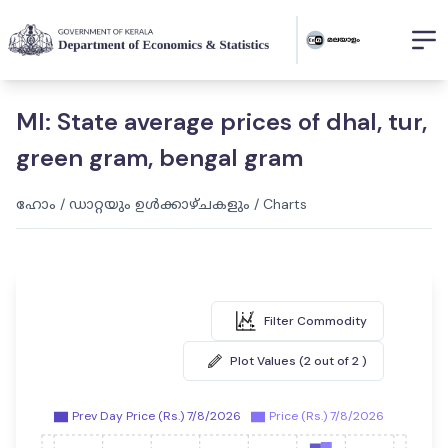
MI: State average prices of dhal, tur,
green gram, bengal gram
ഹോം
/
ഡാറ്റയും ഉൾക്കാഴ്ചകളും
/
Charts
Filter Commodity
Plot Values (2 out of 2 )
Prev Day Price (Rs.) 7/8/2026
Price (Rs.) 7/8/2026