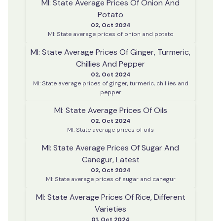
MI: State Average Prices Of Onion And
Potato
02, Oct 2024
MI: State average prices of onion and potato
MI: State Average Prices Of Ginger, Turmeric,
Chillies And Pepper
02, Oct 2024
MI: State average prices of ginger, turmeric, chillies and
pepper
MI: State Average Prices Of Oils
02, Oct 2024
MI: State average prices of oils
MI: State Average Prices Of Sugar And
Canegur, Latest
02, Oct 2024
MI: State average prices of sugar and canegur
MI: State Average Prices Of Rice, Different
Varieties
01, Oct 2024