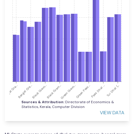
Green Gram...
Green Peas...
Peas Dhal ...
Tur Dhal (...
Bengal Gra...
Bengal Gra...
Black Gram...
Black Gram...
Sources & Attribution:
Directorate of Economics &
Statistics, Kerala, Computer Division
VIEW DATA