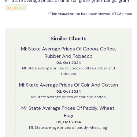
MI: State average prices of dhal, tur, green gram, bengal gram
mi price
*This visualization has been viewed
4742
times
Similar Charts
MI: State Average Prices Of Cocoa, Coffee,
Rubber And Tobacco
02, Oct 2024
MI: State average prices of cocoa, coffee, rubber and
tobacco
MI: State Average Prices Of Coir And Cotton
02, Oct 2024
MI: State average prices of coir and cotton
MI: State Average Prices Of Paddy, Wheat,
Ragi
02, Oct 2024
MI: State average prices of paddy, wheat, ragi