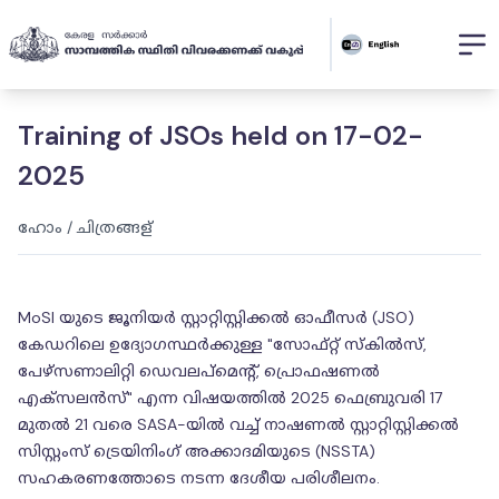
Training of JSOs held on 17-02-
2025
ഹോം
/
ചിത്രങ്ങള്
MoSI യുടെ ജൂനിയർ സ്റ്റാറ്റിസ്റ്റിക്കൽ ഓഫീസർ (JSO)
കേഡറിലെ ഉദ്യോഗസ്ഥർക്കുള്ള "സോഫ്റ്റ് സ്‌കിൽസ്,
പേഴ്സണാലിറ്റി ഡെവലപ്‌മെൻ്റ്, പ്രൊഫഷണൽ
എക്‌സലൻസ്" എന്ന വിഷയത്തിൽ 2025 ഫെബ്രുവരി 17
മുതൽ 21 വരെ SASA-യിൽ വച്ച് നാഷണൽ സ്റ്റാറ്റിസ്റ്റിക്കൽ
സിസ്റ്റംസ് ട്രെയിനിംഗ് അക്കാദമിയുടെ (NSSTA)
സഹകരണത്തോടെ നടന്ന ദേശീയ പരിശീലനം.