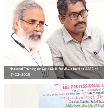
National Training on Soft Skills for JSOs held at SASA on
17-02-2025