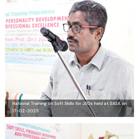
National Training on Soft Skills for JSOs held at SASA on
17-02-2025