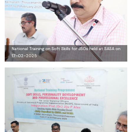
National Training on Soft Skills for JSOs held at SASA on
17-02-2025