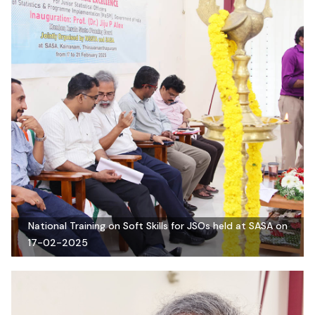
National Training on Soft Skills for JSOs held at SASA on
17-02-2025