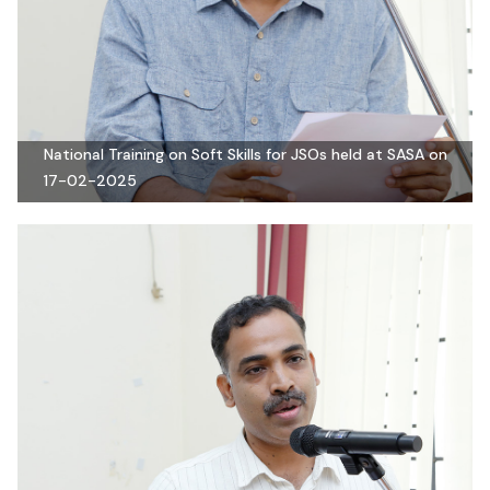
National Training on Soft Skills for JSOs held at SASA on
17-02-2025