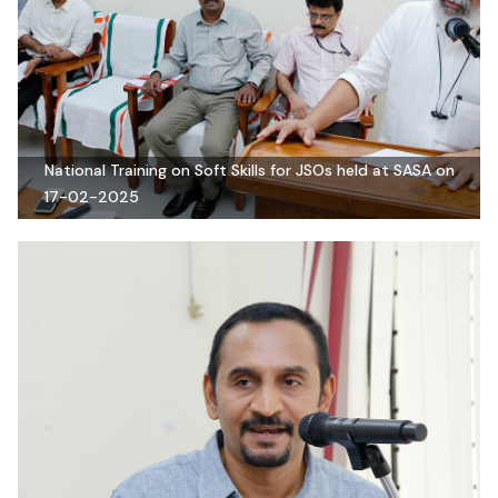
National Training on Soft Skills for JSOs held at SASA on
17-02-2025