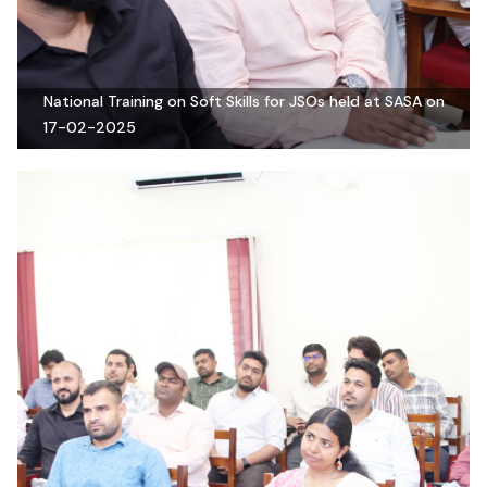
National Training on Soft Skills for JSOs held at SASA on
17-02-2025