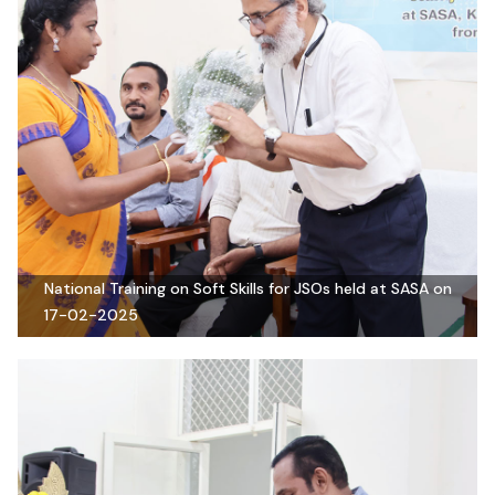
National Training on Soft Skills for JSOs held at SASA on
17-02-2025