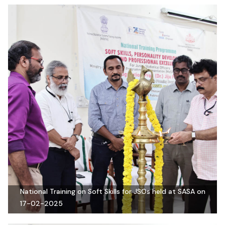
National Training on Soft Skills for JSOs held at SASA on
17-02-2025