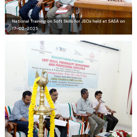
National Training on Soft Skills for JSOs held at SASA on
17-02-2025