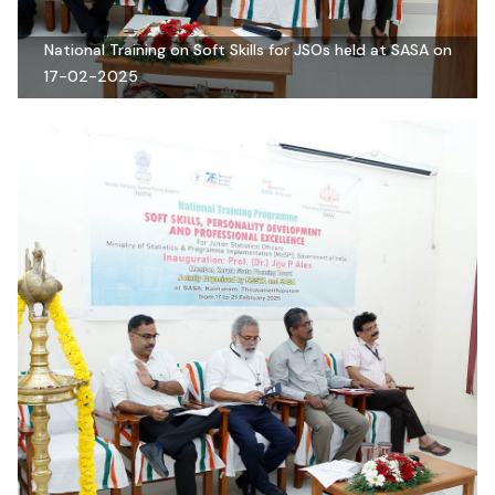
National Training on Soft Skills for JSOs held at SASA on
17-02-2025