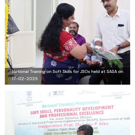
National Training on Soft Skills for JSOs held at SASA on
17-02-2025