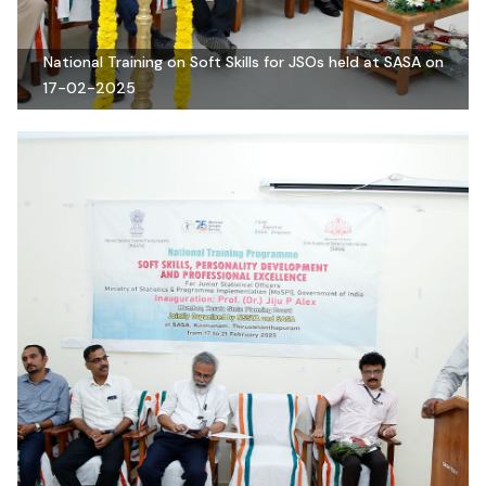
National Training on Soft Skills for JSOs held at SASA on
17-02-2025