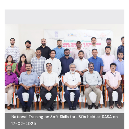
National Training on Soft Skills for JSOs held at SASA on
17-02-2025