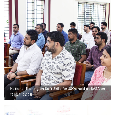
National Training on Soft Skills for JSOs held at SASA on
17-02-2025