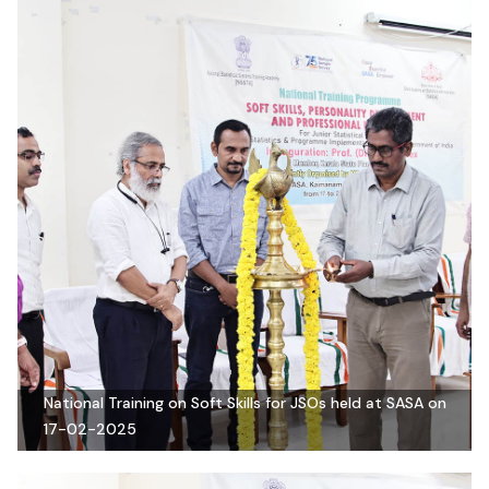
National Training on Soft Skills for JSOs held at SASA on
17-02-2025