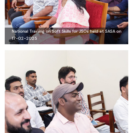
National Training on Soft Skills for JSOs held at SASA on
17-02-2025