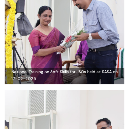
National Training on Soft Skills for JSOs held at SASA on
17-02-2025