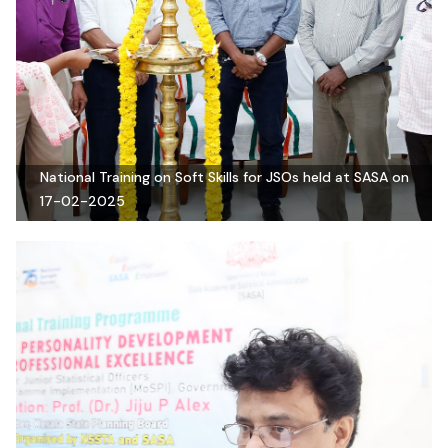
National Training on Soft Skills for JSOs held at SASA on
17-02-2025