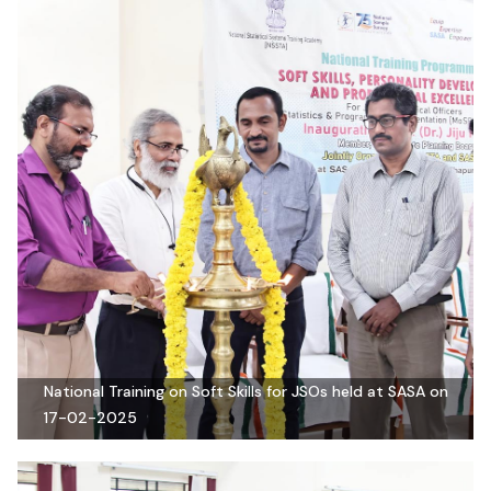
National Training on Soft Skills for JSOs held at SASA on
17-02-2025