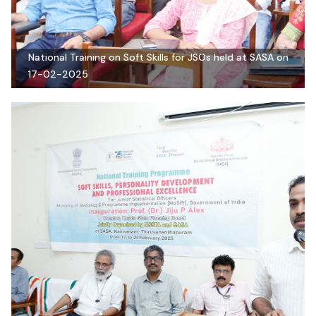
National Training on Soft Skills for JSOs held at SASA on
17-02-2025