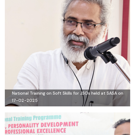
National Training on Soft Skills for JSOs held at SASA on
17-02-2025