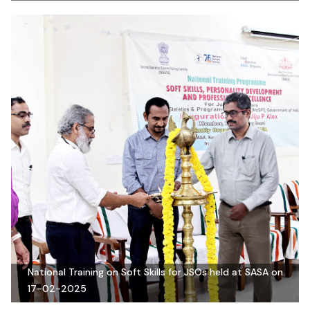
National Training on Soft Skills for JSOs held at SASA on
17-02-2025