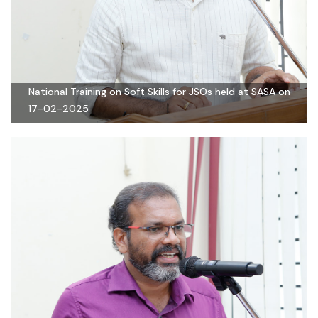
National Training on Soft Skills for JSOs held at SASA on
17-02-2025