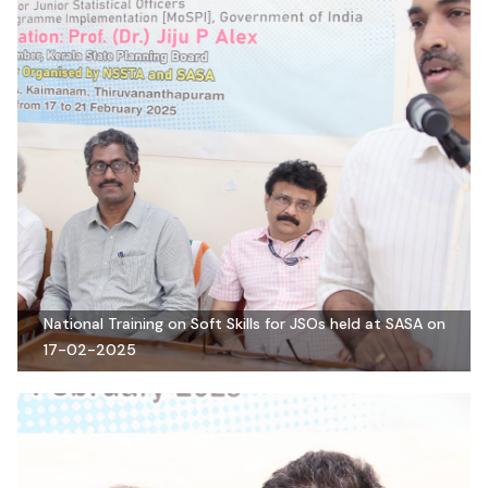
National Training on Soft Skills for JSOs held at SASA on
17-02-2025