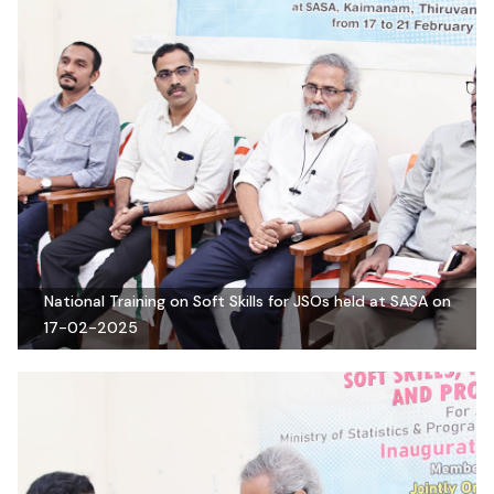
National Training on Soft Skills for JSOs held at SASA on
17-02-2025