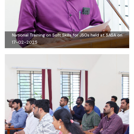
National Training on Soft Skills for JSOs held at SASA on
17-02-2025