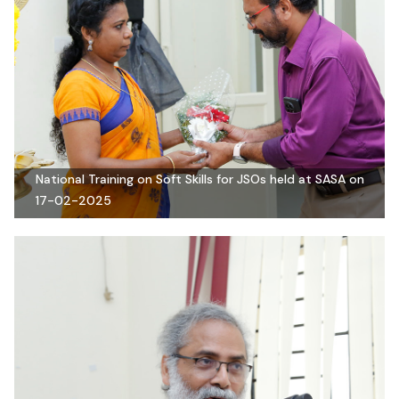
National Training on Soft Skills for JSOs held at SASA on
17-02-2025