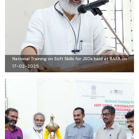
National Training on Soft Skills for JSOs held at SASA on
17-02-2025