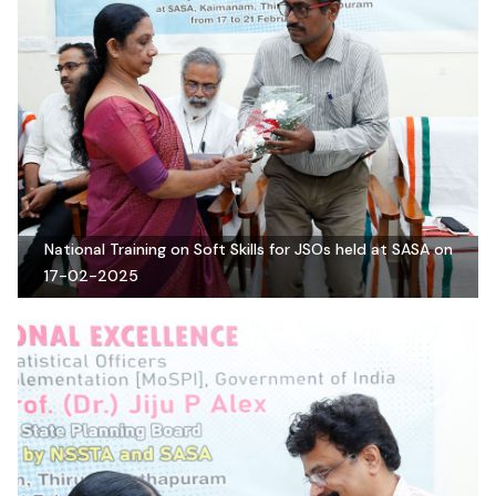
National Training on Soft Skills for JSOs held at SASA on
17-02-2025