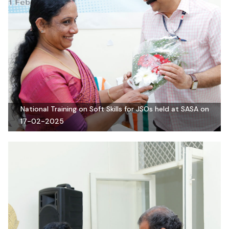
National Training on Soft Skills for JSOs held at SASA on
17-02-2025