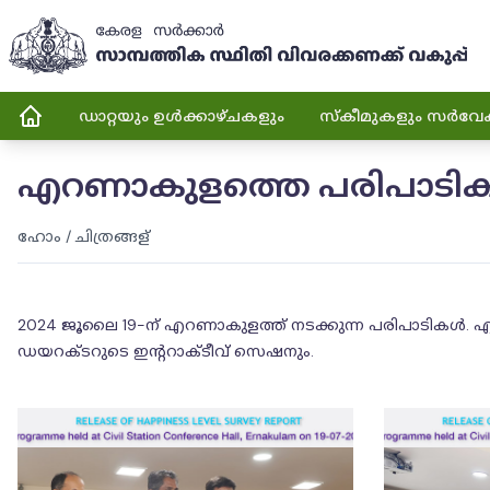
ഡാറ്റയും ഉൾക്കാഴ്ചകളും
സ്കീമുകളും സർവേ
എറണാകുളത്തെ പരിപാടിക
ഹോം
/
ചിത്രങ്ങള്
2024 ജൂലൈ 19-ന് എറണാകുളത്ത് നടക്കുന്ന പരിപാടികൾ. എറ
ഡയറക്ടറുടെ ഇൻ്ററാക്ടീവ് സെഷനും.