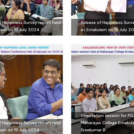
f Happiness Survey report held
Release of Happiness Surv
lam on 19 July 2024
at Ernakulam on 19 July 2
Orientation session for PG
f Happiness Survey report held
Maharajas College Ernakul
lam on 19 July 2024
Sreekumar B