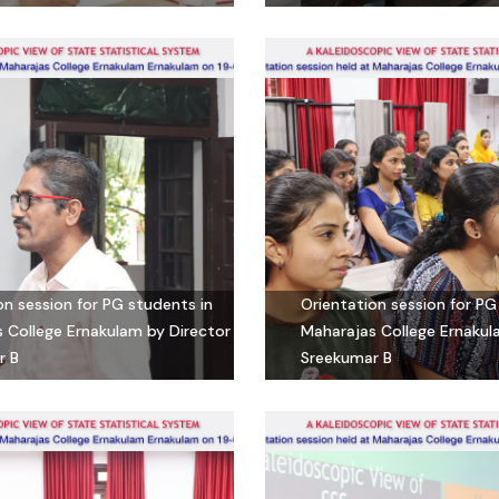
on session for PG students in
Orientation session for PG
 College Ernakulam by Director
Maharajas College Ernakul
r B
Sreekumar B