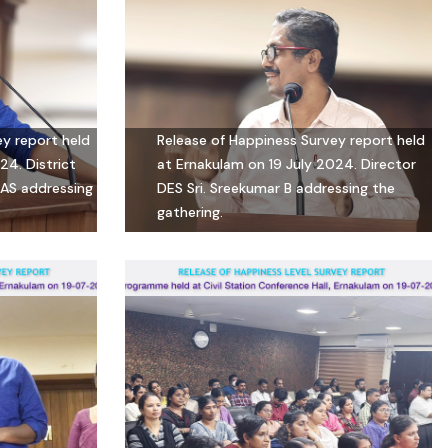
ey report held
Release of Happiness Survey report held
24. District
at Ernakulam on 19 July 2024. Director
 IAS addressing
DES Sri. Sreekumar B addressing the
gathering.