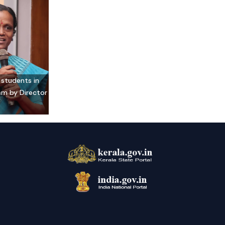
 students in
am by Director