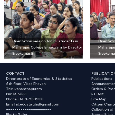
Orientation session for PG students in
Orientati
Maharajas College Ernakulam by Director
Maharajas
Sreekumar B
Sreekuma
CONTACT
PUBLICATIO
Directorate of Economics & Statistics
Publications
5th floor, Vikas Bhavan
Announcemen
Thiruvananthapuram
Orders & Pro
Pin: 695033
RTI Act
Phone: 0471-2305318
Site Map
Email id:ecostatdir@gmail.com
Citizen Chart
----------------------
Collection of 
Photo Gallery
Special Rules