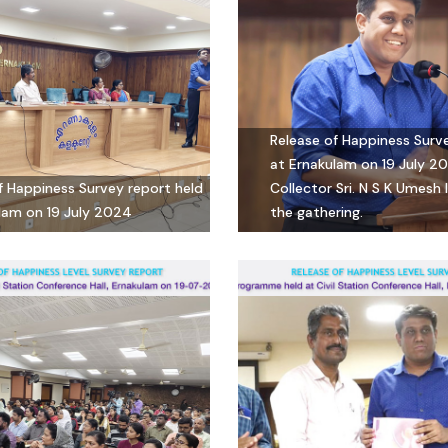
Release of Happiness Surv
at Ernakulam on 19 July 20
f Happiness Survey report held
Collector Sri. N S K Umesh
lam on 19 July 2024
the gathering.