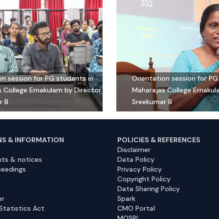
on session for PG students in
Orientation session for PG
 College Ernakulam by Director
Maharajas College Ernakul
r B
Sreekumar B
NS & INFORMATION
POLICIES & REFERENCES
Disclaimer
ts & notices
Data Policy
ceedings
Privacy Policy
Copyright Policy
Data Sharing Policy
er
Spark
Statistics Act
CMO Portal
MOSPI