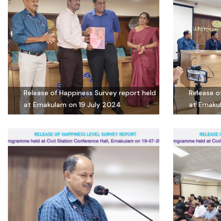
Release of Happiness Survey report held
Release o
at Ernakulam on 19 July 2024
at Ernaku