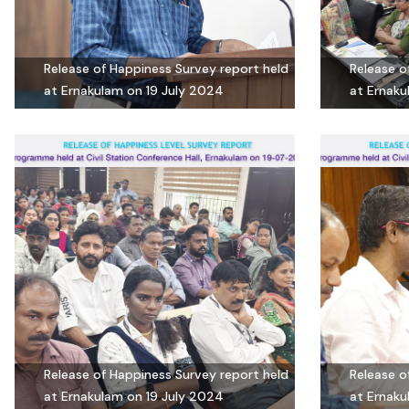
Release of Happiness Survey report held
Release o
at Ernakulam on 19 July 2024
at Ernaku
Release of Happiness Survey report held
Release o
at Ernakulam on 19 July 2024
at Ernaku