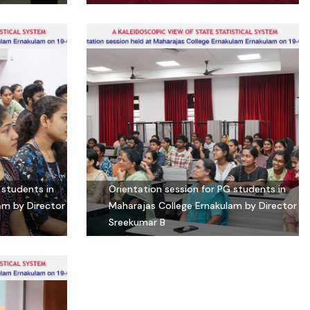
 students in
Orientation session for PG students in
am by Director
Maharajas College Ernakulam by Director
Sreekumar B