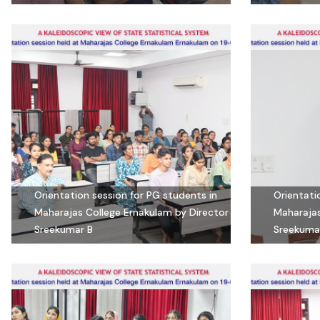
Orientation session for PG students in
Orientati
Maharajas College Ernakulam by Director
Maharajas
Sreekumar B
Sreekuma