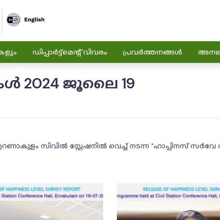
കളും
ഡിപ്പാർട്ട്മെന്റ് വിവരം
പ്രവർത്തനങ്ങൾ
അനലിറ
ൾ 2024 ജൂലൈ 19
ണാകുളം സിവിൽ സ്റ്റേഷനിൽ വെച്ച് നടന്ന "ഹാപ്പിനസ് സർവേ 