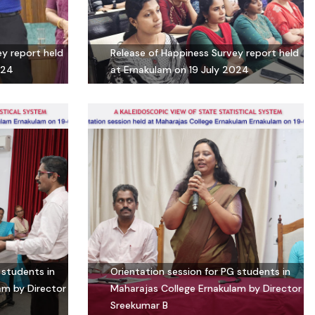
ey report held
Release of Happiness Survey report held
024
at Ernakulam on 19 July 2024
 students in
Orientation session for PG students in
am by Director
Maharajas College Ernakulam by Director
Sreekumar B