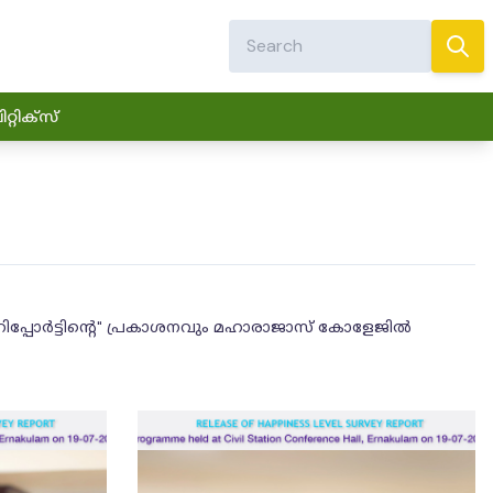
്റിക്സ്
റിപ്പോർട്ടിൻ്റെ" പ്രകാശനവും മഹാരാജാസ് കോളേജിൽ