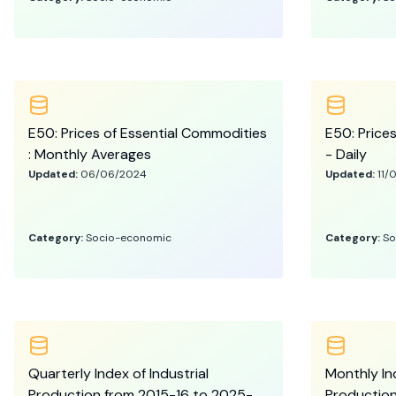
E50: Prices of Essential Commodities
E50: Price
: Monthly Averages
- Daily
Updated:
06/06/2024
Updated:
11/
Category:
Socio-economic
Category:
So
Quarterly Index of Industrial
Monthly Ind
Production from 2015-16 to 2025-
Production