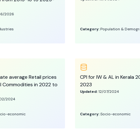
06/2026
dustries
Category:
Population & Demogr
ate average Retail prices
CPI for IW & AL in Kerala 
al Commodities in 2022 to
2023
Updated:
12/07/2024
02/2024
cio-economic
Category:
Socio-economic