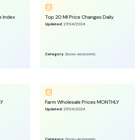
e Index
Top 20 MI Price Changes Daily
Updated:
27/04/2024
Category:
Socio-economic
LY
Farm Wholesale Prices MONTHLY
Updated:
27/04/2024
Category:
Socio-economic