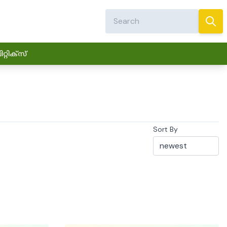
്റിക്സ്
Sort By