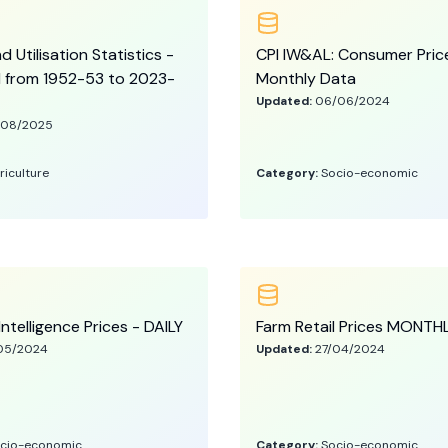
 Utilisation Statistics -
CPI IW&AL: Consumer Pric
l from 1952-53 to 2023-
Monthly Data
Updated:
06/06/2024
/08/2025
riculture
Category:
Socio-economic
Intelligence Prices - DAILY
Farm Retail Prices MONTH
05/2024
Updated:
27/04/2024
cio-economic
Category:
Socio-economic