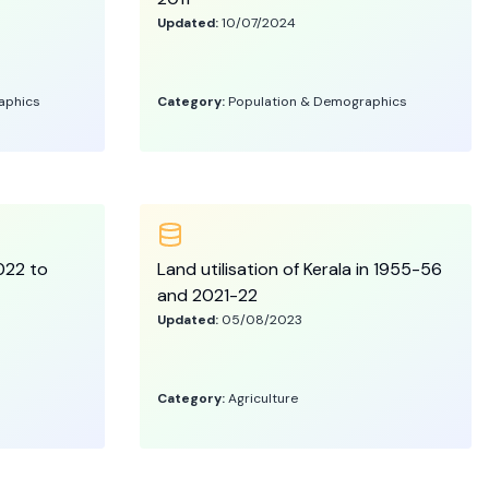
Updated:
10/07/2024
aphics
Category:
Population & Demographics
2022 to
Land utilisation of Kerala in 1955-56
and 2021-22
Updated:
05/08/2023
Category:
Agriculture