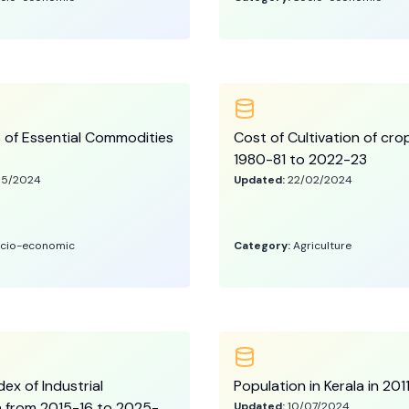
s of Essential Commodities
Cost of Cultivation of cro
1980-81 to 2022-23
05/2024
Updated:
22/02/2024
cio-economic
Category:
Agriculture
ex of Industrial
Population in Kerala in 20
 from 2015-16 to 2025-
Updated:
10/07/2024