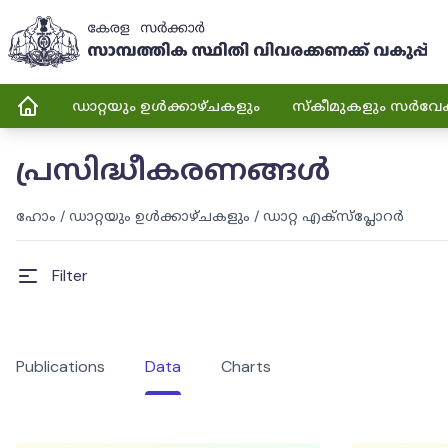
ഡാറ്റയും ഉൾക്കാഴ്ചകളും
സ്കീമുകളും സർവേ
പ്രസിദ്ധീകരണങ്ങൾ
ഹോം
/
ഡാറ്റയും ഉൾക്കാഴ്ചകളും
/
ഡാറ്റ എക്സ്പ്ലോറർ
Filter
Publications
Data
Charts