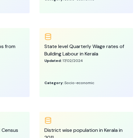
ps from
State level Quarterly Wage rates of
Building Labour in Kerala
Updated:
17/02/2024
Category:
Socio-economic
11 Census
District wise population in Kerala in
2011