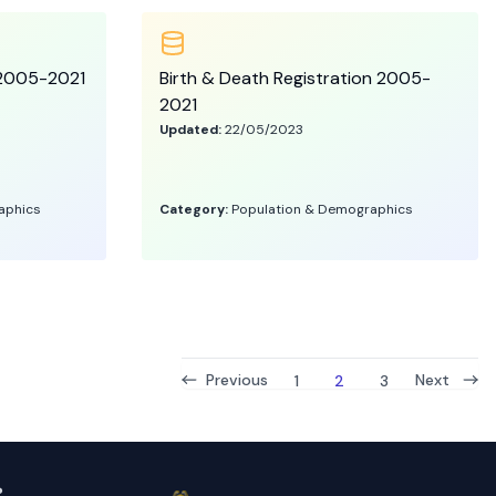
s 2005-2021
Birth & Death Registration 2005-
2021
Updated:
22/05/2023
aphics
Category:
Population & Demographics
Previous
Next
1
2
3
ം