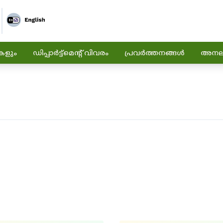
കളും
ഡിപ്പാർട്ട്മെന്റ് വിവരം
പ്രവർത്തനങ്ങൾ
അനലിറ