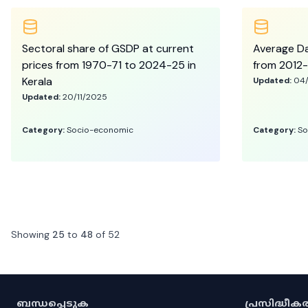
Sectoral share of GSDP at current
Average Da
prices from 1970-71 to 2024-25 in
from 2012-
Kerala
Updated:
04
Updated:
20/11/2025
Category:
Socio-economic
Category:
So
Showing
25
to
48
of
52
ബന്ധപ്പെടുക
പ്രസിദ്ധീ