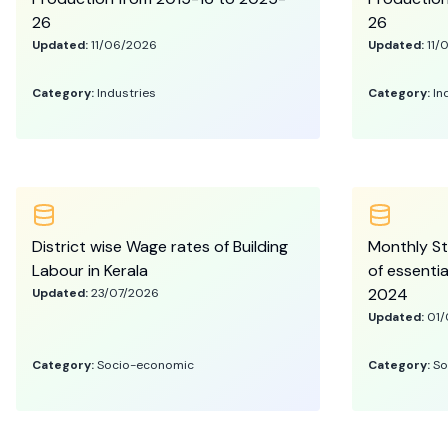
26
26
Updated:
11/06/2026
Updated:
11/
Category:
Industries
Category:
In
District wise Wage rates of Building
Monthly St
Labour in Kerala
of essenti
2024
Updated:
23/07/2026
Updated:
01/
Category:
Socio-economic
Category:
So