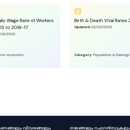
ily Wage Rate of Workers
Birth & Death Vital Rate
13 to 2016-17
Updated:
22/05/2023
/06/2022
cio-economic
Category:
Population & Demogr
കരണങ്ങളും വിവരങ്ങളും
നയങ്ങളും റഫറൻസുകളു