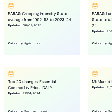
EARAS: Cropping intensity State
EARAS: Land
average from 1952-53 to 2023-24
State tota
24
Updated:
06/09/2025
Updated:
20
Category:
Agriculture
Category:
Ag
Top 20 changes: Essential
MI: Market 
Commodity Prices DAILY
Updated:
21/
Updated:
27/04/2024
Category:
Socio-economic
Category:
So