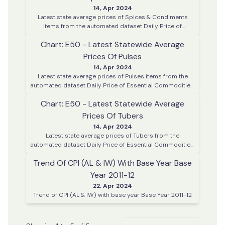
14, Apr 2024
Latest state average prices of Spices & Condiments
items from the automated dataset Daily Price of
Essential Commodities. This data is collected on every
Chart: E50 - Latest Statewide Average
working day from various district centres across Kerala
Prices Of Pulses
14, Apr 2024
Latest state average prices of Pulses items from the
automated dataset Daily Price of Essential Commodities.
This data is collected on every working day from various
Chart: E50 - Latest Statewide Average
district centres across Kerala
Prices Of Tubers
14, Apr 2024
Latest state average prices of Tubers from the
automated dataset Daily Price of Essential Commodities.
This data is collected on every working day from various
Trend Of CPI (AL & IW) With Base Year Base
district centres across Kerala
Year 2011-12
22, Apr 2024
Trend of CPI (AL & IW) with base year Base Year 2011-12