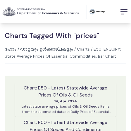
Charts Tagged With "prices"
ഹോം
/
ഡാറ്റയും ഉൾക്കാഴ്ചകളും
/
Charts
/
E50: ENQUIRY:
State Average Prices Of Essential Commodities, Bar Chart
Chart: E50 - Latest Statewide Average
Prices Of Oils & Oil Seeds
14, Apr 2024
Latest state average prices of Oils & Oil Seeds items
from the automated dataset Daily Price of Essential
Commodities. This data is collected on every working
Chart: E50 - Latest Statewide Average
day from various district centres across Kerala
Prices Of Spices And Condiments