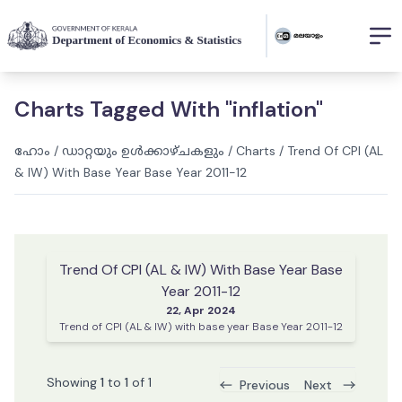
Charts Tagged With "inflation"
ഹോം
/
ഡാറ്റയും ഉൾക്കാഴ്ചകളും
/
Charts
/
Trend Of CPI (AL
& IW) With Base Year Base Year 2011-12
Trend Of CPI (AL & IW) With Base Year Base
Year 2011-12
22, Apr 2024
Trend of CPI (AL & IW) with base year Base Year 2011-12
Showing
1
to
1
of
1
Previous
Next