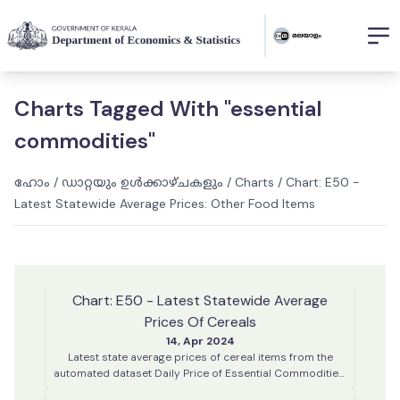
Charts Tagged With "essential
commodities"
ഹോം
/
ഡാറ്റയും ഉൾക്കാഴ്ചകളും
/
Charts
/
Chart: E50 -
Latest Statewide Average Prices: Other Food Items
Chart: E50 - Latest Statewide Average
Prices Of Cereals
14, Apr 2024
Latest state average prices of cereal items from the
automated dataset Daily Price of Essential Commodities.
This data is collected on every working day from various