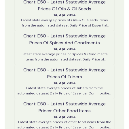
Chart: E50 - Latest Statewide Average
district centres across Kerala
Prices Of Oils & Oil Seeds
14, Apr 2024
Latest state average prices of Oils & Oil Seeds items
from the automated dataset Daily Price of Essential
Commodities. This data is collected on every working
Chart: E50 - Latest Statewide Average
day from various district centres across Kerala
Prices Of Spices And Condiments
14, Apr 2024
Latest state average prices of Spices & Condiments
items from the automated dataset Daily Price of
Essential Commodities. This data is collected on every
Chart: E50 - Latest Statewide Average
working day from various district centres across Kerala
Prices Of Tubers
14, Apr 2024
Latest state average prices of Tubers from the
automated dataset Daily Price of Essential Commodities.
This data is collected on every working day from various
Chart: E50 - Latest Statewide Average
district centres across Kerala
Prices: Other Food Items
14, Apr 2024
Latest state average prices of other food items from the
automated dataset Daily Price of Essential Commodities.