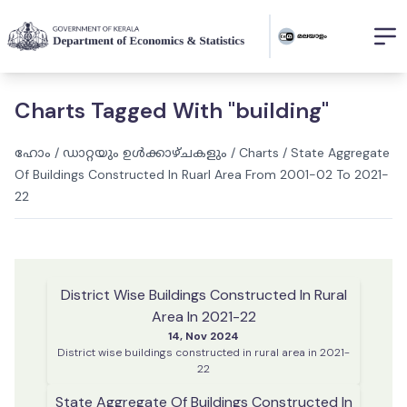
Charts Tagged With "building"
ഹോം
/
ഡാറ്റയും ഉൾക്കാഴ്ചകളും
/
Charts
/
State Aggregate
Of Buildings Constructed In Ruarl Area From 2001-02 To 2021-
22
District Wise Buildings Constructed In Rural
Area In 2021-22
14, Nov 2024
District wise buildings constructed in rural area in 2021-
22
State Aggregate Of Buildings Constructed In