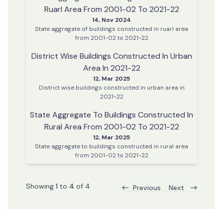
Ruarl Area From 2001-02 To 2021-22
14, Nov 2024
State aggregate of buildings constructed in ruarl area
from 2001-02 to 2021-22
District Wise Buildings Constructed In Urban
Area In 2021-22
12, Mar 2025
District wise buildings constructed in urban area in
2021-22
State Aggregate To Buildings Constructed In
Rural Area From 2001-02 To 2021-22
12, Mar 2025
State aggregate to buildings constructed in rural area
from 2001-02 to 2021-22
Showing
1
to
4
of
4
Previous
Next